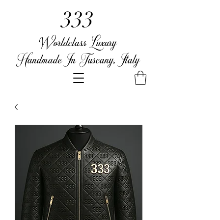
333
Worldclass Luxury
Handmade In Tuscany, Italy