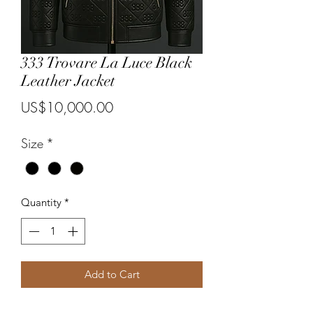
333 Trovare La Luce Black
Leather Jacket
Price
US$10,000.00
Size
*
Quantity
*
Add to Cart
A one of a kind black leather jacket. 